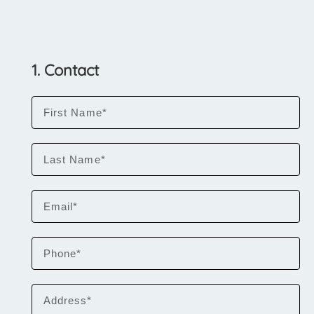
1. Contact