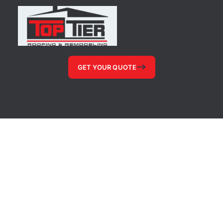
GET YOUR QUOTE
© 2026, Shower Quotes, All Rights Reserved
Website Pages