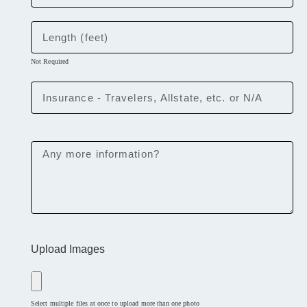
Not Required
Upload Images
Select multiple files at once to upload more than one photo