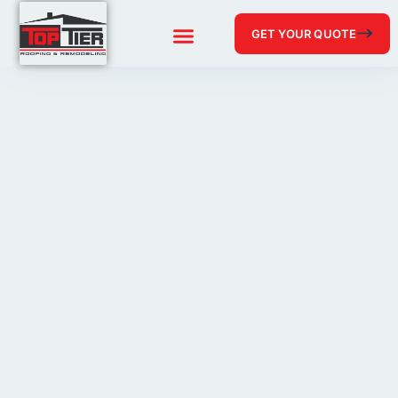
GET YOUR QUOTE