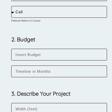
Preferred Method of Contact
2. Budget
3. Describe Your Project