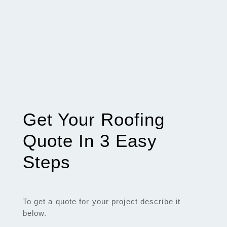
Get Your Roofing
Quote In 3 Easy
Steps
To get a quote for your project describe it
below.