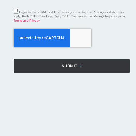
___ I agree to receive SMS and Email messages from Top Tier. Messages and data rates
apply. Reply "HELP" for Help. Reply "STOP" to unsubscribe. Message frequency varies.
Terms and Privacy
SUBMIT