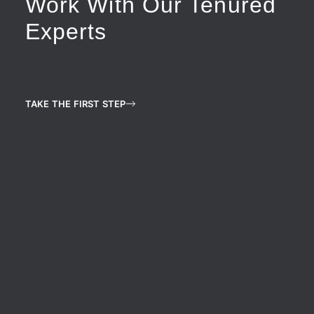
Work With Our Tenured
Experts
TAKE THE FIRST STEP