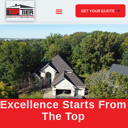
GET YOUR QUOTE
Excellence Starts From
The Top