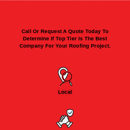
Call Or Request A Quote Today To
Determine If Top Tier Is The Best
Company For Your Roofing Project.
Local