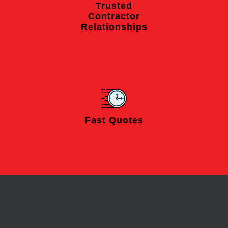
Trusted
Contractor
Relationships
Fast Quotes