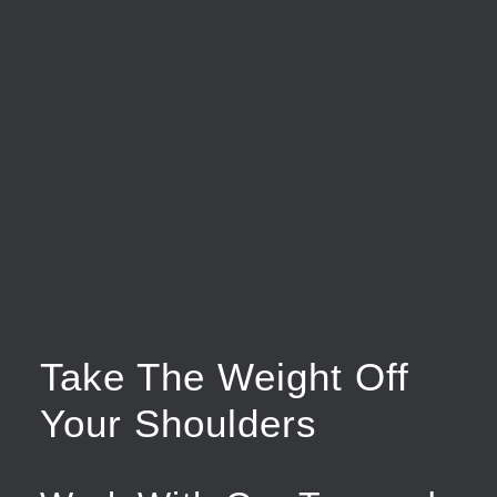
Take The Weight Off
Your Shoulders