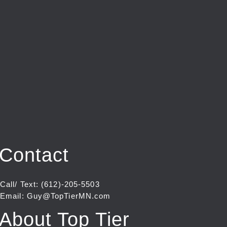
Contact
Call/ Text: (612)-205-5503
Email: Guy@TopTierMN.com
About Top Tier