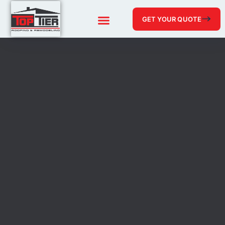
GET YOUR QUOTE