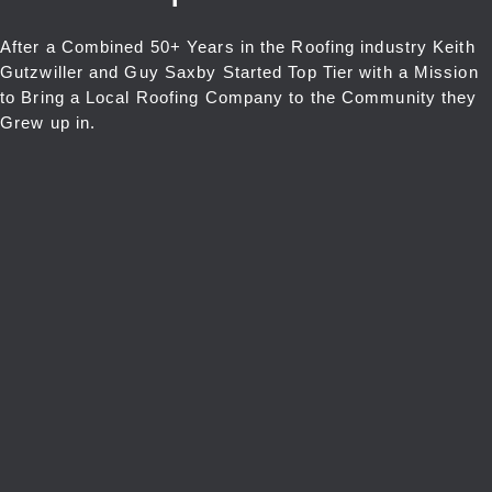
After a Combined 50+ Years in the Roofing industry Keith
Gutzwiller and Guy Saxby Started Top Tier with a Mission
to Bring a Local Roofing Company to the Community they
Grew up in.