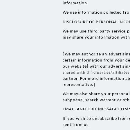
information.
We use information collected fro
DISCLOSURE OF PERSONAL INF
We may use third-party service p
may share your information with 
[We may authorize an advertising 
certain information from your de
our website] with our advertisin
shared with third parties/affiliat
partner. For more information ab
representative.]
We may also share your personal 
subpoena, search warrant or othe
EMAIL AND TEXT MESSAGE COM
If you wish to unsubscribe from 
sent from us. 