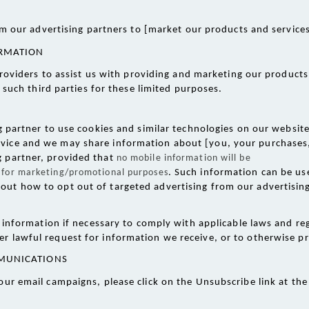
m our advertising partners to [market our products and services
ORMATION
roviders to assist us with providing and marketing our products
such third parties for these limited purposes. 
partner to use cookies and similar technologies on our website 
vice and we may share information about [you, your purchases, 
g partner, provided that 
no mobile information will be
es for marketing/promotional purposes
. Such information can be use
out how to opt out of targeted advertising from our advertising 
information if necessary to comply with applicable laws and reg
r lawful request for information we receive, or to otherwise pro
MUNICATIONS 
our email campaigns, please click on the Unsubscribe link at th