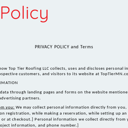
Policy
PRIVACY POLICY and Terms
 how Top Tier Roofing LLC collects, uses and discloses personal i
ospective customers, and visitors to its website at TopTierMN.c
RMATION 
ng data through landing pages and forms on the website mentione
advertising partners.
rom you:
 We may collect personal information directly from you,
on registration, while making a reservation, while setting up a
or at checkout.] Personal information we collect directly from y
roject information, and phone number.] 