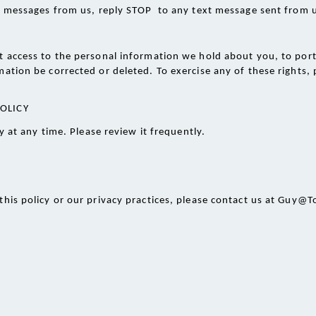
xt messages from us, reply STOP  to any text message sent from 
 access to the personal information we hold about you, to port i
ation be corrected or deleted. To exercise any of these rights, p
POLICY
 at any time. Please review it frequently. 
this policy or our privacy practices, please contact us at Guy