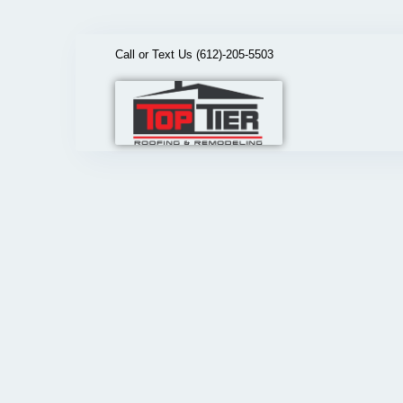
Call or Text Us (612)-205-5503