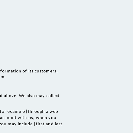
nformation of its customers, 
om.
d above. We also may collect 
 for example [through a web 
n account with us, when you 
ou may include [first and last 