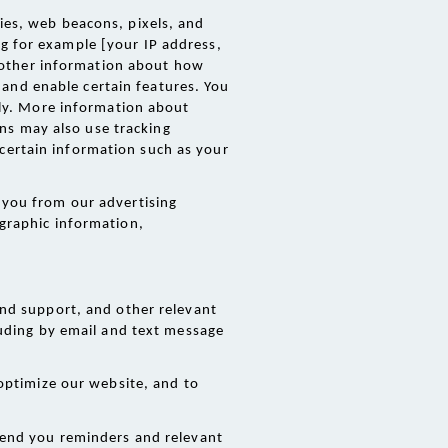
es, web beacons, pixels, and 
g for example [your IP address, 
 other information about how 
and enable certain features. You 
y. More information about 
ns may also use tracking 
certain information such as your 
you from our advertising 
graphic information, 
nd support, and other relevant 
uding by email and text message 
optimize our website, and to 
end you reminders and relevant 