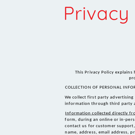
Privacy 
This Privacy Policy explains
pr
COLLECTION OF PERSONAL INFO
We collect first party advertisi
information through third party 
Information collected directly f
form, during an online or in-pers
contact us for customer support, 
name, address, email address, p