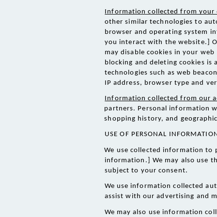
Information collected from your 
other similar technologies to aut
browser and operating system inf
you interact with the website.] 
may disable cookies in your web
blocking and deleting cookies is a
technologies such as web beacons,
IP address, browser type and ver
Information collected from our a
partners. Personal information w
shopping history, and geographic
USE OF PERSONAL INFORMATION
We use collected information to 
information.] We may also use th
subject to your consent. 
We use information collected aut
assist with our advertising and m
We may also use information coll