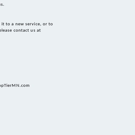
us.
t to a new service, or to 
lease contact us at 
@TopTierMN.com