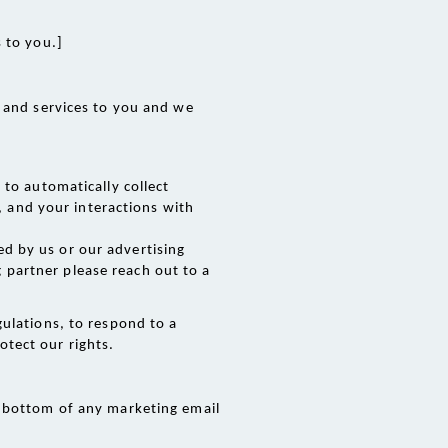
 to you.] 
 and services to you and we 
to automatically collect 
and your interactions with 
d by us or our advertising 
partner please reach out to a 
ulations, to respond to a 
tect our rights. 
e bottom of any marketing email 