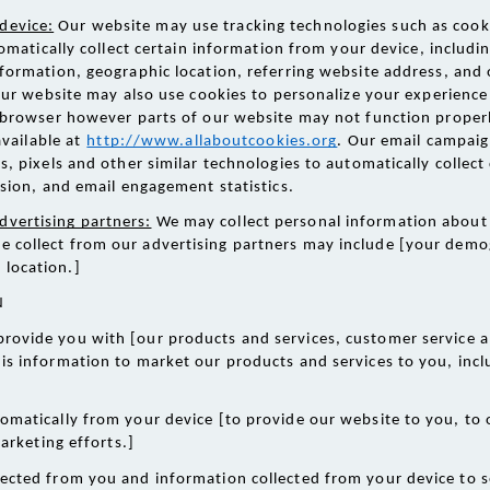
device:
 Our website may use tracking technologies such as cooki
omatically collect certain information from your device, includin
ormation, geographic location, referring website address, and
Our website may also use cookies to personalize your experience 
 browser however parts of our website may not function properl
vailable at
http://www.allaboutcookies.org
. Our email campaig
 pixels and other similar technologies to automatically collect 
sion, and email engagement statistics. 
dvertising partners:
 We may collect personal information about 
e collect from our advertising partners may include [your demo
 location.] 
 
provide you with [our products and services, customer service a
is information to market our products and services to you, incl
omatically from your device [to provide our website to you, to 
arketing efforts.] 
ected from you and information collected from your device to s