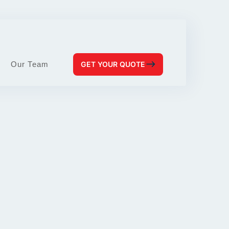
Our Team
GET YOUR QUOTE