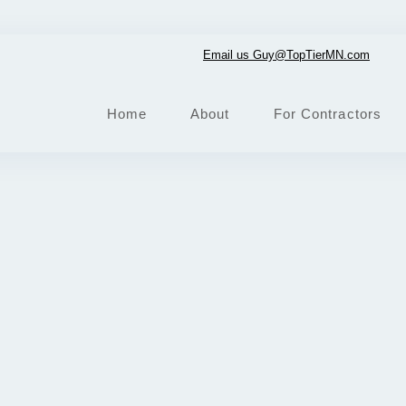
Email us Guy@TopTierMN.com
Home
About
For Contractors