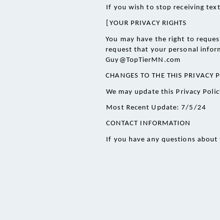
If you wish to stop receiving te
[
YOUR PRIVACY RIGHTS
You may have the right to request
request that your personal inform
Guy@TopTierMN.com
CHANGES TO THE THIS PRIVACY 
We may update this Privacy Policy
Most Recent Update: 7/5/24
CONTACT INFORMATION 
If you have any questions about 